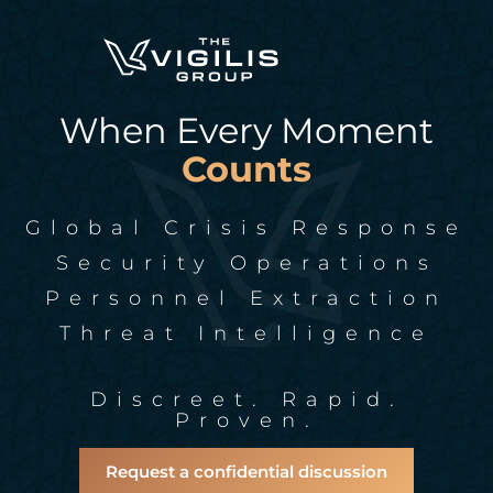
When Every Moment
Counts
Global Crisis Response
Security Operations
Personnel Extraction
Threat Intelligence
Discreet. Rapid.
Proven.
Request a confidential discussion