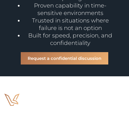
Proven capability in time-
sensitive environments
Trusted in situations where
failure is not an option
Built for speed, precision, and
confidentiality
Request a confidential discussion
Home
Abou
Us
Bespoke Risk
Management Solutions
and in-extremis
Case
Services
Conta
services, anywhere,
Studies
Us