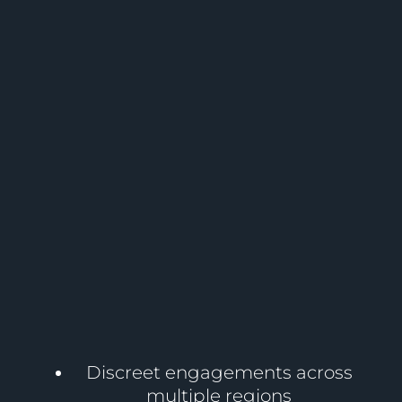
Discreet engagements across
multiple regions