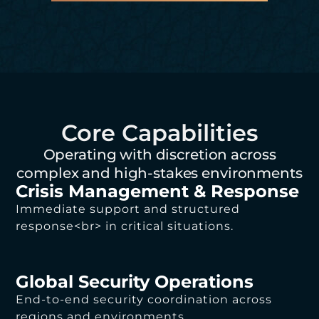
Core Capabilities
Operating with discretion across
complex and high-stakes environments
Crisis Management & Response
Immediate support and structured
response<br> in critical situations.
Global Security Operations
End-to-end security coordination across
regions and environments.