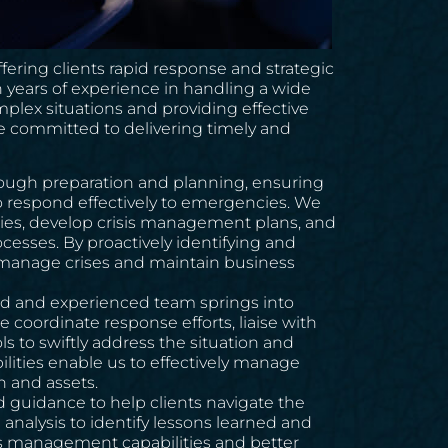
ering clients rapid response and strategic
 years of experience in handling a wide
mplex situations and providing effective
re committed to delivering timely and
ough preparation and planning, ensuring
to respond effectively to emergencies. We
lities, develop crisis management plans, and
esses. By proactively identifying and
y manage crises and maintain business
ined and experienced team springs into
 coordinate response efforts, liaise with
 to swiftly address the situation and
lities enable us to effectively manage
n and assets.
d guidance to help clients navigate the
analysis to identify lessons learned and
sis management capabilities and better