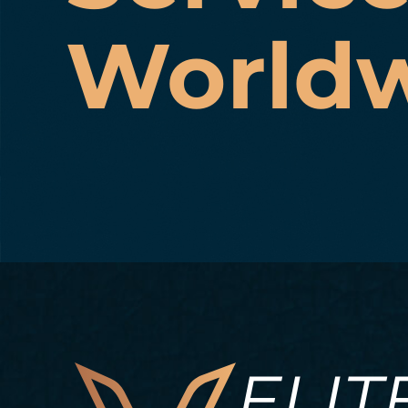
World
ELIT