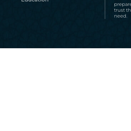
prepare
trust t
need.