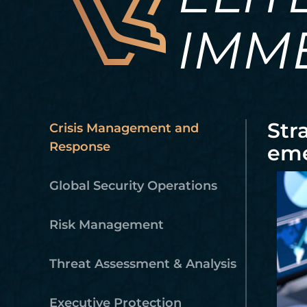
IMM
Str
Crisis Management and
Response
eme
Global Security Operations
Risk Management
Threat Assessment & Analysis
Executive Protection