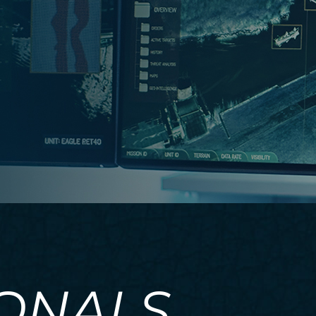
IONALS