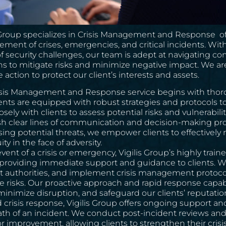
 Group specializes in Crisis Management and Response off
ent of crises, emergencies, and critical incidents. With
f security challenges, our team is adept at navigating co
ns to mitigate risks and minimize negative impact. We a
e action to protect our client’s interests and assets.
isis Management and Response service begins with thor
ients are equipped with robust strategies and protocols 
osely with clients to assess potential risks and vulnerabi
sh clear lines of communication and decision-making proc
ing potential threats, we empower clients to effectivel
ty in the face of adversity.
event of a crisis or emergency, Vigilis Group’s highly tra
 providing immediate support and guidance to clients. We
t authorities, and implement crisis management protocols
e risks. Our proactive approach and rapid response capabi
 minimize disruption, and safeguard our clients’ reputatio
crisis response, Vigilis Group offers ongoing support an
th of an incident. We conduct post-incident reviews and 
or improvement, allowing clients to strengthen their cri