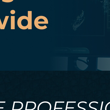
wide
E PROFESS