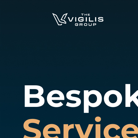
Bespo
Servic