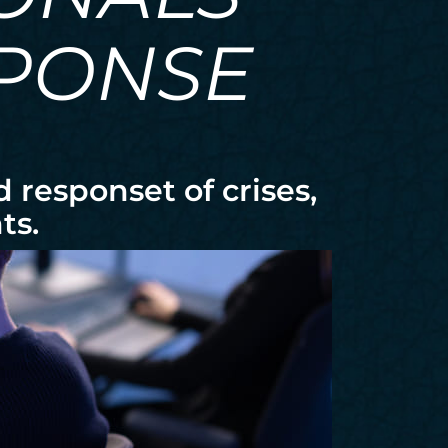
SPONSE
responset of crises,
ts.