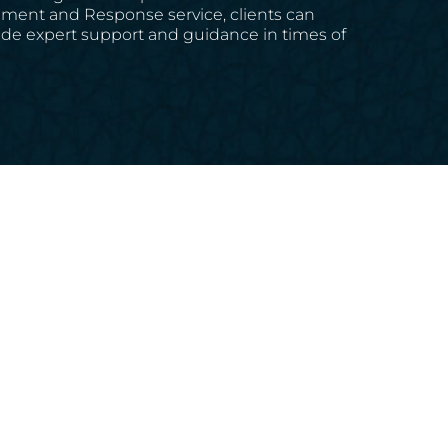
gement and Response service, clients can
rovide expert support and guidance in times of