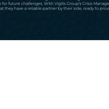
 for future challenges. With Vigilis Group’s Crisis Mana
hat they have a reliable partner by their side, ready to p