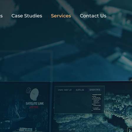
s
Case Studies
Services
Contact Us