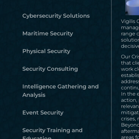
Cybersecurity Solutions
Vigilis
managem
Maritime Security
range o
solutio
decisiv
Physical Security
Our Cr
that cl
Security Consulting
work cl
establi
address
Intelligence Gathering and
continui
In the 
Analysis
action,
relevan
Event Security
mitigat
crises,
Beyond 
Security Training and
afterma
areas f
Education