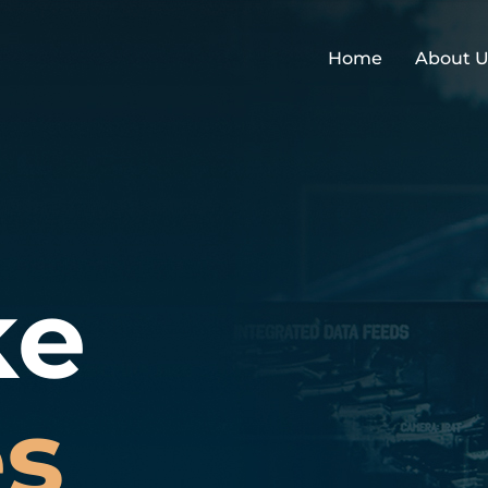
Home
About U
ke
es