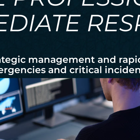
EDIATE RE
ategic management and rapid 
rgencies and critical inciden